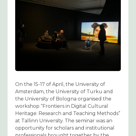
On the 15-17 of April, the University of
Amsterdam, the University of Turku and
the University of Bologna organised the
workshop “Frontiers in Digital Cultural
Heritage: Research and Teaching Methods”
at Tallinn University. The seminar was an
opportunity for scholars and institutional
professionals brought together by the