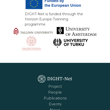
DIGHT-Net is funded through the
Horizon Europe Twinning
programme
Project
People
Publications
Events
News