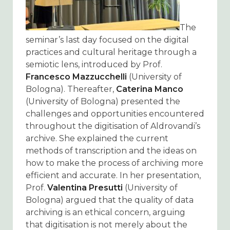
The
seminar’s last day focused on the digital
practices and cultural heritage through a
semiotic lens, introduced by Prof.
Francesco Mazzucchelli
(University of
Bologna). Thereafter,
Caterina Manco
(University of Bologna) presented the
challenges and opportunities encountered
throughout the digitisation of Aldrovandi’s
archive. She explained the current
methods of transcription and the ideas on
how to make the process of archiving more
efficient and accurate. In her presentation,
Prof.
Valentina Presutti
(University of
Bologna) argued that the quality of data
archiving is an ethical concern, arguing
that digitisation is not merely about the