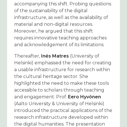
accompanying this shift. Probing questions
of the sustainability of the digital
infrastructure, as well as the availability of
material and non-digital resources.
Moreover, he argued that this shift
requires innovative teaching approaches
and acknowledgement of its limitations.
Thereafter,
Inés Matres
(University of
Helsinki) emphasised the need for creating
a usable infrastructure for research within
the cultural heritage sector. She
highlighted the need to make these tools
accessible to scholars through teaching
and engagement. Prof.
Eero Hyvönen
(Aalto University & University of Helsinki)
introduced the practical applications of the
research infrastructure developed within
the digital humanities. The presentation