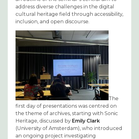
address diverse challenges in the digital
cultural heritage field through accessibility,
inclusion, and open discourse.
The
first day of presentations was centred on
the theme of archives, starting with Sonic
Heritage, discussed by
Emily Clark
(University of Amsterdam), who introduced
an ongoing project investigating