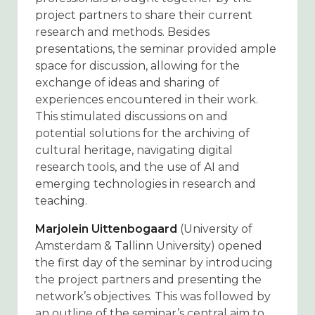
project partners to share their current
research and methods. Besides
presentations, the seminar provided ample
space for discussion, allowing for the
exchange of ideas and sharing of
experiences encountered in their work.
This stimulated discussions on and
potential solutions for the archiving of
cultural heritage, navigating digital
research tools, and the use of AI and
emerging technologies in research and
teaching.
Marjolein Uittenbogaard
(University of
Amsterdam & Tallinn University) opened
the first day of the seminar by introducing
the project partners and presenting the
network’s objectives. This was followed by
an outline of the seminar’s central aim to