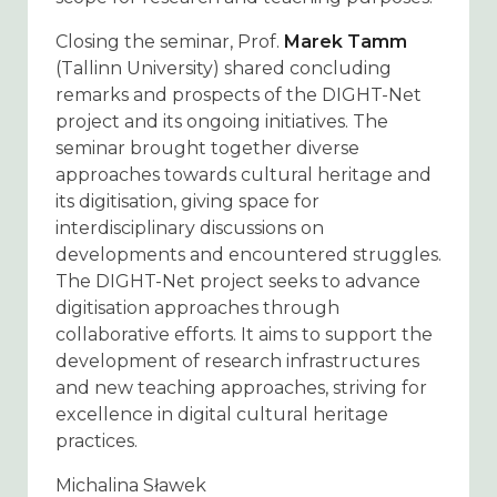
Closing the seminar, Prof.
Marek Tamm
(Tallinn University) shared concluding
remarks and prospects of the DIGHT-Net
project and its ongoing initiatives. The
seminar brought together diverse
approaches towards cultural heritage and
its digitisation, giving space for
interdisciplinary discussions on
developments and encountered struggles.
The DIGHT-Net project seeks to advance
digitisation approaches through
collaborative efforts. It aims to support the
development of research infrastructures
and new teaching approaches, striving for
excellence in digital cultural heritage
practices.
Michalina Sławek