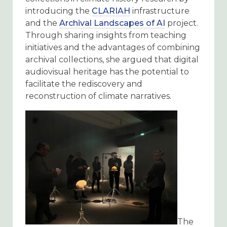
introducing the
CLARIAH
infrastructure
and the
Archival Landscapes of AI
project.
Through sharing insights from teaching
initiatives and the advantages of combining
archival collections, she argued that digital
audiovisual heritage has the potential to
facilitate the rediscovery and
reconstruction of climate narratives.
The