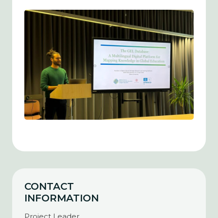
CONTACT
INFORMATION
Project Leader