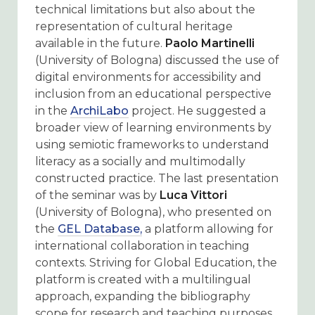
technical limitations but also about the
representation of cultural heritage
available in the future.
Paolo Martinelli
(University of Bologna) discussed the use of
digital environments for accessibility and
inclusion from an educational perspective
in the
ArchiLabo
project
. He suggested a
broader view of learning environments by
using semiotic frameworks to understand
literacy as a socially and multimodally
constructed practice. The last presentation
of the seminar was by
Luca Vittori
(University of Bologna), who presented on
the
GEL Database,
a platform allowing for
international collaboration in teaching
contexts. Striving for Global Education, the
platform is created with a multilingual
approach, expanding the bibliography
scope for research and teaching purposes.