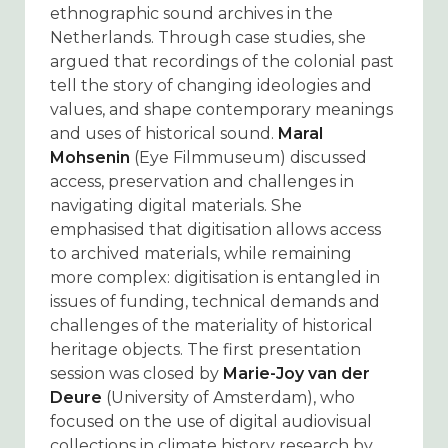
ethnographic sound archives in the
Netherlands. Through case studies, she
argued that recordings of the colonial past
tell the story of changing ideologies and
values, and shape contemporary meanings
and uses of historical sound.
Maral
Mohsenin
(Eye Filmmuseum) discussed
access, preservation and challenges in
navigating digital materials. She
emphasised that digitisation allows access
to archived materials, while remaining
more complex: digitisation is entangled in
issues of funding, technical demands and
challenges of the materiality of historical
heritage objects. The first presentation
session was closed by
Marie-Joy van der
Deure
(University of Amsterdam), who
focused on the use of digital audiovisual
collections in climate history research by