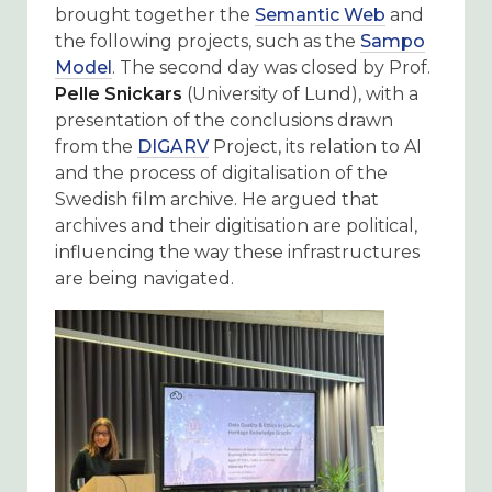
brought together the
Semantic Web
and
the following projects, such as the
Sampo
Model
. The second day was closed by Prof.
Pelle Snickars
(University of Lund), with a
presentation of the conclusions drawn
from the
DIGARV
Project, its relation to AI
and the process of digitalisation of the
Swedish film archive. He argued that
archives and their digitisation are political,
influencing the way these infrastructures
are being navigated.