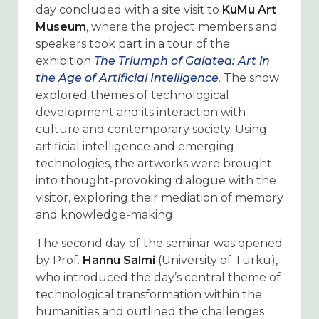
day concluded with a site visit to
KuMu Art
Museum
, where the project members and
speakers took part in a tour of the
exhibition
The Triumph of Galatea: Art in
the Age of Artificial Intelligence
. The show
explored themes of technological
development and its interaction with
culture and contemporary society. Using
artificial intelligence and emerging
technologies, the artworks were brought
into thought-provoking dialogue with the
visitor, exploring their mediation of memory
and knowledge-making.
The second day of the seminar was opened
by Prof.
Hannu Salmi
(University of Turku),
who introduced the day’s central theme of
technological transformation within the
humanities and outlined the challenges