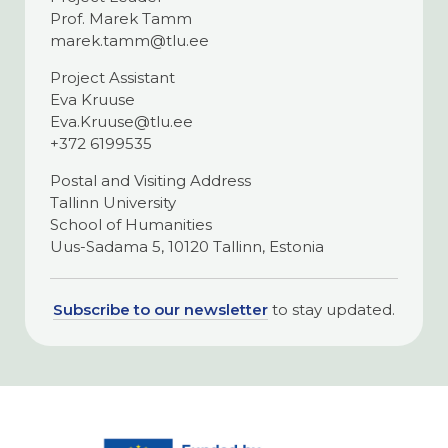
Prof. Marek Tamm
marek.tamm@tlu.ee
Project Assistant
Eva Kruuse
Eva.Kruuse@tlu.ee
+372 6199535
Postal and Visiting Address
Tallinn University
School of Humanities
Uus-Sadama 5, 10120 Tallinn, Estonia
Subscribe to our newsletter
to stay updated.