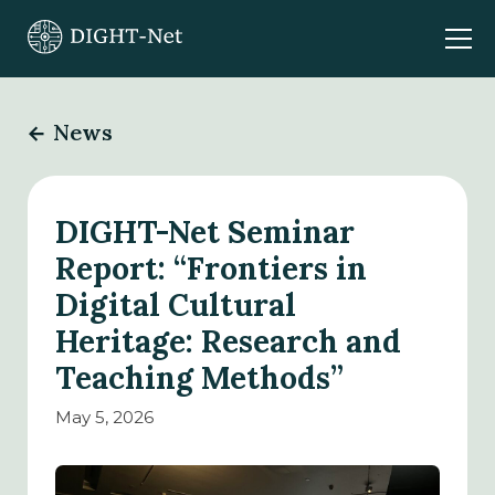
News
DIGHT-Net Seminar
Report: “Frontiers in
Digital Cultural
Heritage: Research and
Teaching Methods”
May 5, 2026